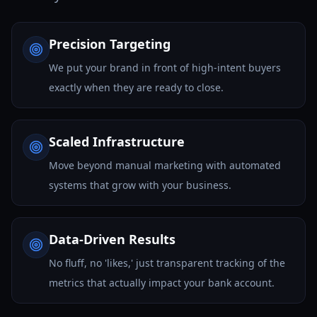
Precision Targeting
We put your brand in front of high-intent buyers
exactly when they are ready to close.
Scaled Infrastructure
Move beyond manual marketing with automated
systems that grow with your business.
Data-Driven Results
No fluff, no 'likes,' just transparent tracking of the
metrics that actually impact your bank account.