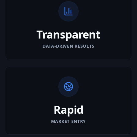
Transparent
DATA-DRIVEN RESULTS
Rapid
MARKET ENTRY