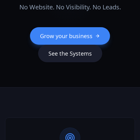
No Website. No Visibility. No Leads.
Grow your business
See the Systems