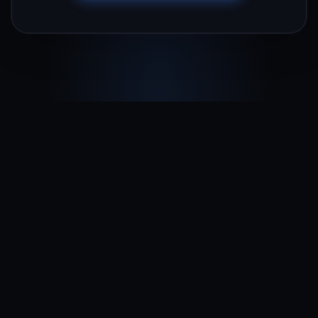
Terms & Conditions
Privacy Policy