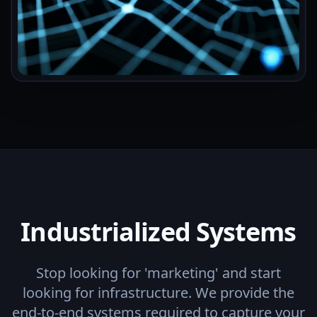
Industrialized Systems
Stop looking for 'marketing' and start
looking for infrastructure. We provide the
end-to-end systems required to capture your