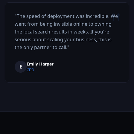
"
"
The speed of deployment was incredible. We
went from being invisible online to owning
the local search results in weeks. If you're
serious about scaling your business, this is
the only partner to call.
"
Emily Harper
E
CEO