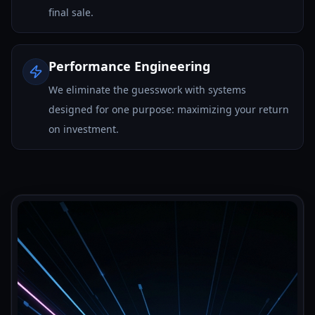
final sale.
Performance Engineering
We eliminate the guesswork with systems
designed for one purpose: maximizing your return
on investment.