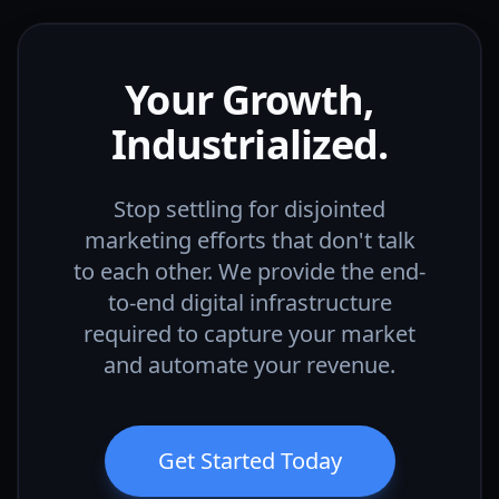
Your Growth,
Industrialized.
Stop settling for disjointed
marketing efforts that don't talk
to each other. We provide the end-
to-end digital infrastructure
required to capture your market
and automate your revenue.
Get Started Today