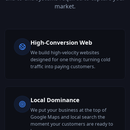
market.
High-Conversion Web
We build high-velocity websites
designed for one thing: turning cold
traffic into paying customers.
Local Dominance
We put your business at the top of
Google Maps and local search the
moment your customers are ready to