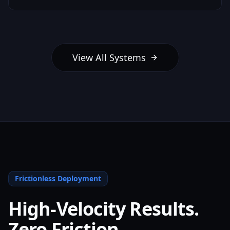
View All Systems
Frictionless Deployment
High-Velocity Results.
Zero Friction.