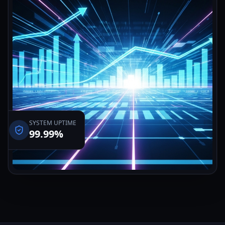
SYSTEM UPTIME
99.99%