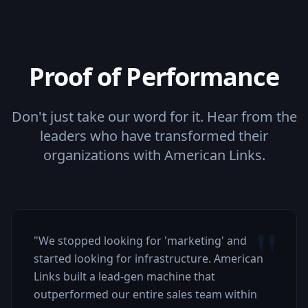
Proof of Performance
Don't just take our word for it. Hear from the
leaders who have transformed their
organizations with American Links.
"
"
We stopped looking for 'marketing' and
started looking for infrastructure. American
Links built a lead-gen machine that
outperformed our entire sales team within