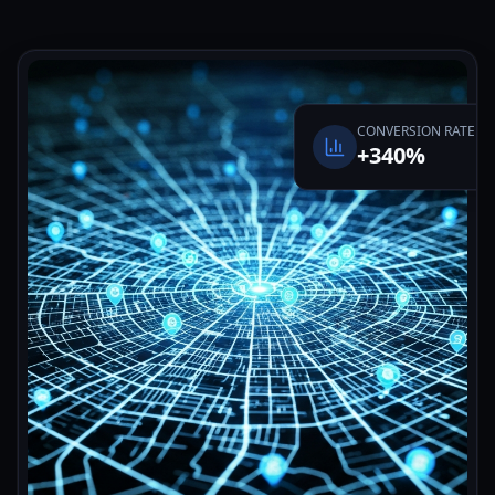
CONVERSION RATE
+340%