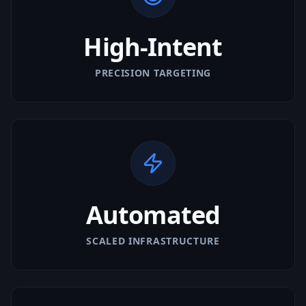
High-Intent
PRECISION TARGETING
Automated
SCALED INFRASTRUCTURE