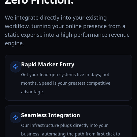
We integrate directly into your existing
workflow, turning your online presence from a
static expense into a high-performance revenue
engine.
Rapid Market Entry
Get your lead-gen systems live in days, not
months. Speed is your greatest competitive
advantage.
Seamless Integration
Our infrastructure plugs directly into your
business, automating the path from first click to