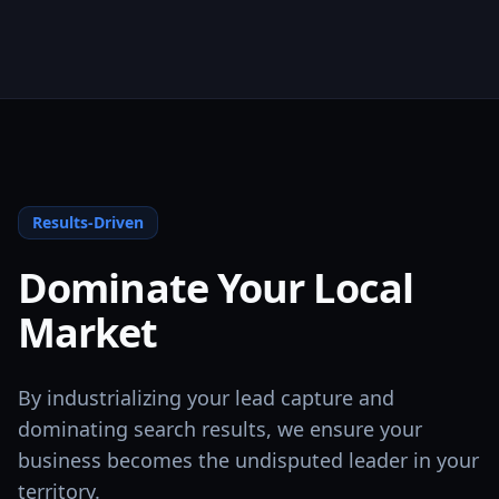
Results-Driven
Dominate Your Local
Market
By industrializing your lead capture and
dominating search results, we ensure your
business becomes the undisputed leader in your
territory.