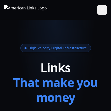
Togg
High-Velocity Digital Infrastructure
Links
That make you
money