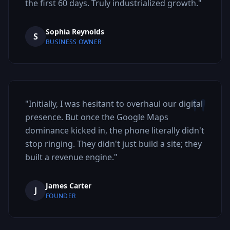
the first 60 days. Truly industrialized growth.
"
Sophia Reynolds
S
BUSINESS OWNER
"
"
Initially, I was hesitant to overhaul our digital
presence. But once the Google Maps
dominance kicked in, the phone literally didn't
stop ringing. They didn't just build a site; they
built a revenue engine.
"
James Carter
J
FOUNDER