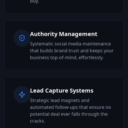
buy.
Authority Management
Systematic social media maintenance
that builds brand trust and keeps your
business top-of-mind, effortlessly.
Lead Capture Systems
Strategic lead magnets and
automated follow-ups that ensure no
potential deal ever falls through the
cracks.